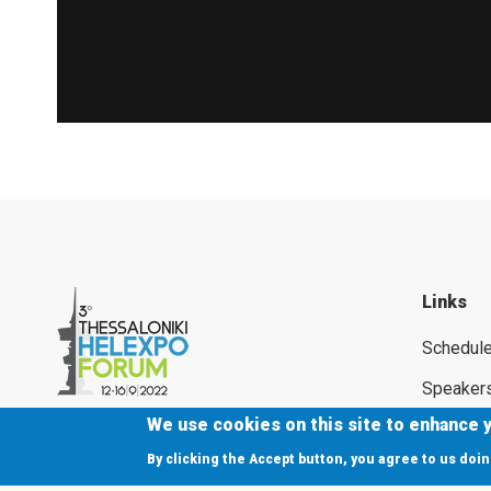
Links
Schedul
Speaker
We use cookies on this site to enhance 
Supporte
By clicking the Accept button, you agree to us doin
Press