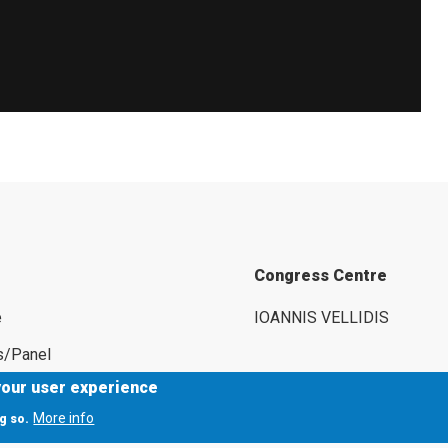
Congress Centre
e
IOANNIS VELLIDIS
s/Panel
your user experience
rs
More info
g so.