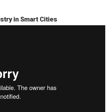
stry in Smart Cities