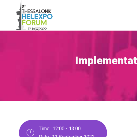
Skip
to
main
content
Implementati
Breadcrumb
Time:
12:00 - 13:00
Date:
12 September 2022