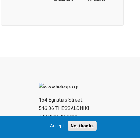
154 Egnatias Street,
546 36 THESSALONIKI
+30 2310 291111
+30 2310 284732
Accept
No, thanks
www.helexpo.gr