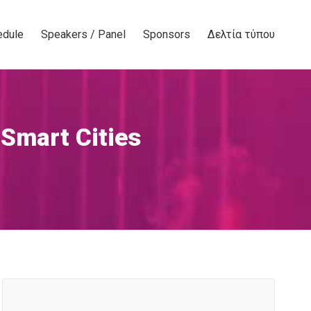
edule
Speakers / Panel
Sponsors
Δελτία τύπου
 Smart Cities