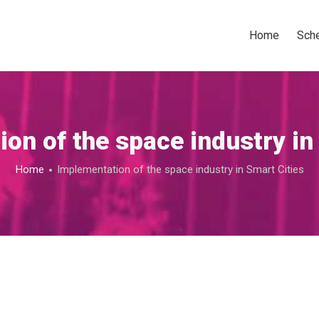
Home
Sch
on of the space industry in
Home
Implementation of the space industry in Smart Cities