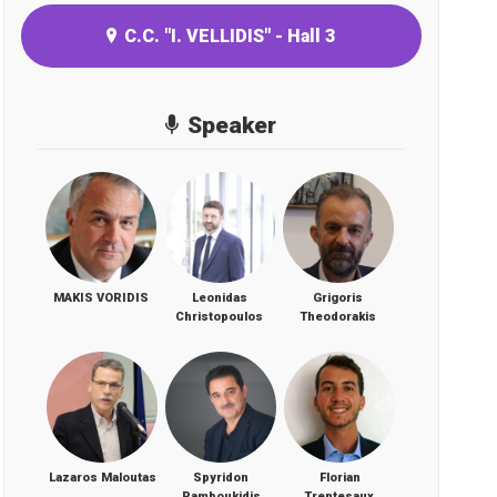
C.C. "I. VELLIDIS" - Hall 3
Speaker
MAKIS VORIDIS
Leonidas
Grigoris
Christopoulos
Theodorakis
Lazaros Maloutas
Spyridon
Florian
Pamboukidis
Trentesaux