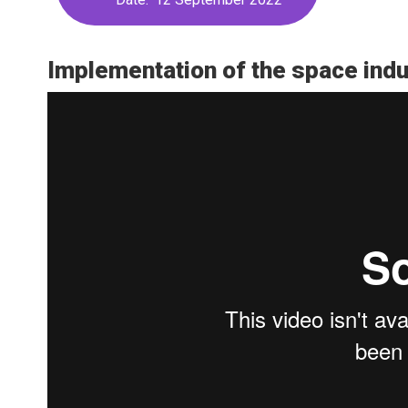
Implementation of the space indu