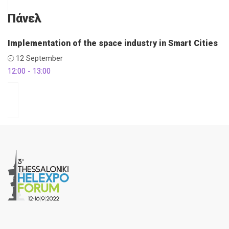
Πάνελ
Implementation of the space industry in Smart Cities
12 September
12:00 - 13:00