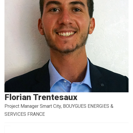
Florian Trentesaux
Project Manager Smart City, BOUYGUES ENERGIES &
SERVICES FRANCE