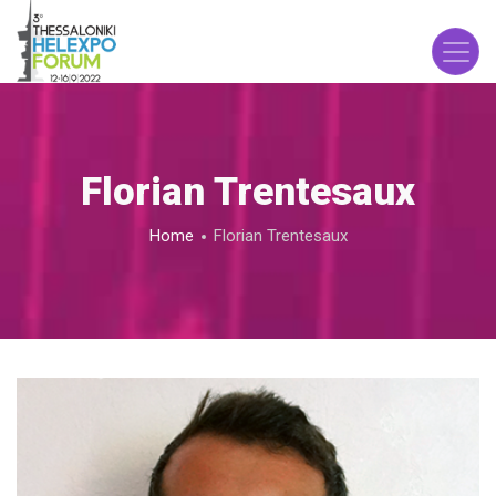
Skip
to
main
content
Florian Trentesaux
Breadcrumb
Home
Florian Trentesaux