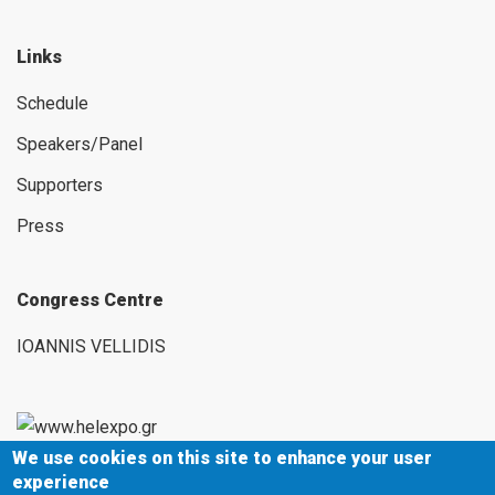
Links
Schedule
Speakers/Panel
Supporters
Press
Congress Centre
IOANNIS VELLIDIS
We use cookies on this site to enhance your user
154 Egnatias Street,
experience