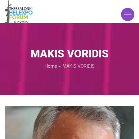
Skip
to
main
content
MAKIS VORIDIS
Breadcrumb
Home
MAKIS VORIDIS