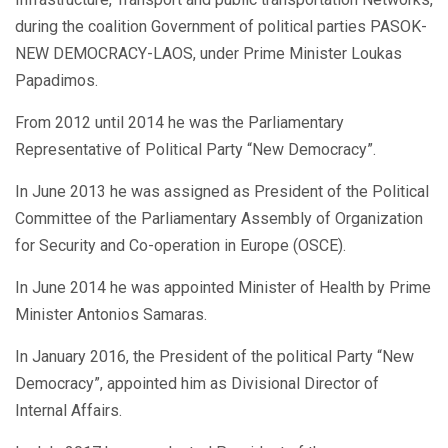
during the coalition Government of political parties PASOK-
NEW DEMOCRACY-LAOS, under Prime Minister Loukas
Papadimos.
From 2012 until 2014 he was the Parliamentary
Representative of Political Party “New Democracy”.
In June 2013 he was assigned as President of the Political
Committee of the Parliamentary Assembly of Organization
for Security and Co-operation in Europe (OSCE).
In June 2014 he was appointed Minister of Health by Prime
Minister Antonios Samaras.
In January 2016, the President of the political Party “New
Democracy”, appointed him as Divisional Director of
Internal Affairs.