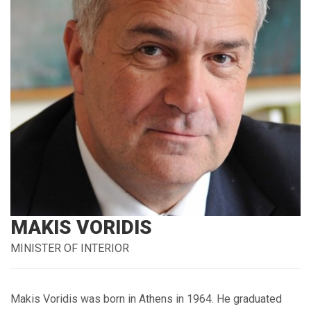
MAKIS VORIDIS
MINISTER OF INTERIOR
Makis Voridis was born in Athens in 1964. He graduated