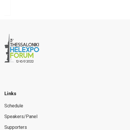
Links
Schedule
Speakers/Panel
Supporters