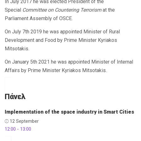
Ιn July 2017 he was elected President of the
Special
Committee on Countering Terrorism
at the
Parliament Assembly of OSCE.
On July 7th 2019 he was appointed Minister of Rural
Development and Food by Prime Minister Kyriakos
Mitsotakis.
On January 5th 2021 he was appointed Minister of Internal
Affairs by Prime Minister Kyriakos Mitsotakis.
Πάνελ
Implementation of the space industry in Smart Cities
12 September
12:00 - 13:00