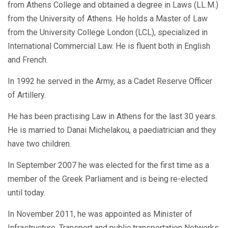
from Athens College and obtained a degree in Laws (LL.M.)
from the University of Athens. He holds a Master of Law
from the University College London (LCL), specialized in
International Commercial Law. He is fluent both in English
and French.
In 1992 he served in the Army, as a Cadet Reserve Officer
of Artillery.
He has been practising Law in Athens for the last 30 years.
He is married to Danai Michelakou, a paediatrician and they
have two children.
In September 2007 he was elected for the first time as a
member of the Greek Parliament and is being re-elected
until today.
In November 2011, he was appointed as Minister of
Infrastructure, Transport and public transportation Networks,