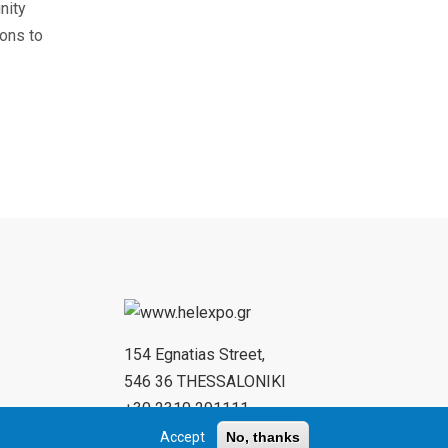
nity
ions to
154 Egnatias Street,
546 36 THESSALONIKI
+30 2310 291111
+30 2310 284732
Accept
No, thanks