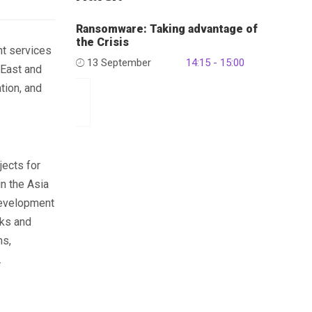
Ransomware: Taking advantage of
the Crisis
t services
13 September
14:15 - 15:00
 East and
tion, and
jects for
in the Asia
development
rks and
ms,
.