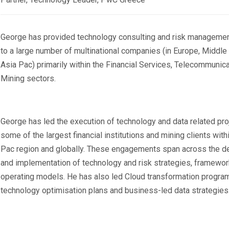
George has provided technology consulting and risk managemen
to a large number of multinational companies (in Europe, Middle
Asia Pac) primarily within the Financial Services, Telecommunica
Mining sectors.
George has led the execution of technology and data related pro
some of the largest financial institutions and mining clients with
Pac region and globally. These engagements span across the 
and implementation of technology and risk strategies, framewo
operating models. He has also led Cloud transformation progra
technology optimisation plans and business-led data strategies