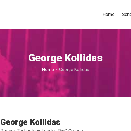
Home
Sch
George Kollidas
Home
George Kollidas
George Kollidas
Partner, Technology Leader, PwC Greece