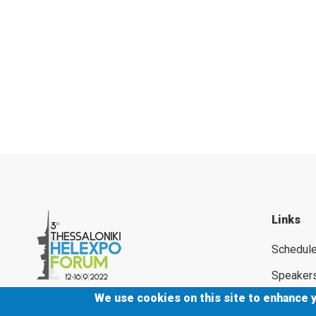
Links
Schedul
Speaker
We use cookies on this site to enhance 
Supporte