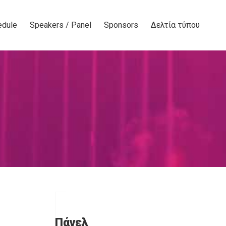
edule
Speakers / Panel
Sponsors
Δελτία τύπου
Πάνελ