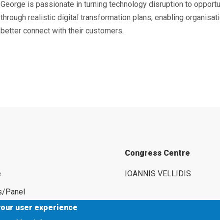
George is passionate in turning technology disruption to opportu
through realistic digital transformation plans, enabling organisat
better connect with their customers.
Congress Centre
e
IOANNIS VELLIDIS
s/Panel
your user experience
rs