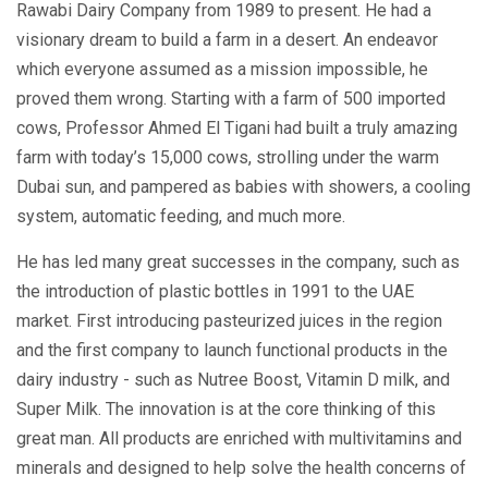
Rawabi Dairy Company from 1989 to present. He had a
visionary dream to build a farm in a desert. An endeavor
which everyone assumed as a mission impossible, he
proved them wrong. Starting with a farm of 500 imported
cows, Professor Ahmed El Tigani had built a truly amazing
farm with today’s 15,000 cows, strolling under the warm
Dubai sun, and pampered as babies with showers, a cooling
system, automatic feeding, and much more.
He has led many great successes in the company, such as
the introduction of plastic bottles in 1991 to the UAE
market. First introducing pasteurized juices in the region
and the first company to launch functional products in the
dairy industry - such as Nutree Boost, Vitamin D milk, and
Super Milk. The innovation is at the core thinking of this
great man. All products are enriched with multivitamins and
minerals and designed to help solve the health concerns of