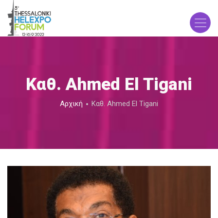
Παράκαμψη
προς
το
κυρίως
περιεχόμενο
Καθ. Ahmed El Tigani
Breadcrumb
Αρχική
Καθ. Ahmed El Tigani