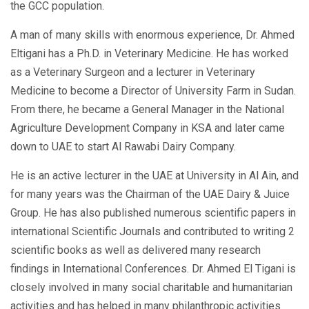
the GCC population.
A man of many skills with enormous experience, Dr. Ahmed
Eltigani has a Ph.D. in Veterinary Medicine. He has worked
as a Veterinary Surgeon and a lecturer in Veterinary
Medicine to become a Director of University Farm in Sudan.
From there, he became a General Manager in the National
Agriculture Development Company in KSA and later came
down to UAE to start Al Rawabi Dairy Company.
He is an active lecturer in the UAE at University in Al Ain, and
for many years was the Chairman of the UAE Dairy & Juice
Group. He has also published numerous scientific papers in
international Scientific Journals and contributed to writing 2
scientific books as well as delivered many research
findings in International Conferences. Dr. Ahmed El Tigani is
closely involved in many social charitable and humanitarian
activities and has helped in many philanthropic activities