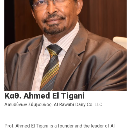
Καθ. Ahmed El Tigani
Διευθύνων Σύμβουλος, Al Rawabi Dairy Co. LLC
Prof. Ahmed El Tigani is a founder and the leader of Al