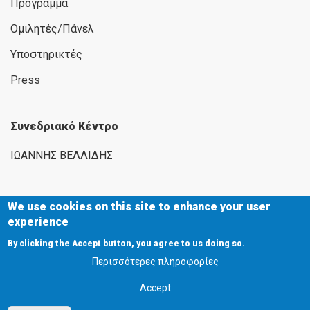
Πρόγραμμα
Ομιλητές/Πάνελ
Υποστηρικτές
Press
Συνεδριακό Κέντρο
ΙΩΑΝΝΗΣ ΒΕΛΛΙΔΗΣ
We use cookies on this site to enhance your user
experience
Εγνατία 154, 546 36 Θεσσαλονίκη
By clicking the Accept button, you agree to us doing so.
2310 291111
Περισσότερες πληροφορίες
2310 284732
Accept
www.helexpo.gr
exhibitions@helexpo.gr