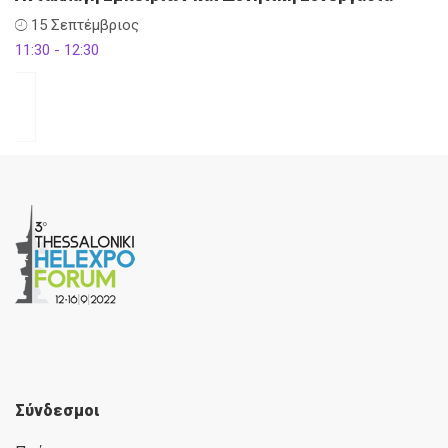
15 Σεπτέμβριος
11:30 - 12:30
Σύνδεσμοι