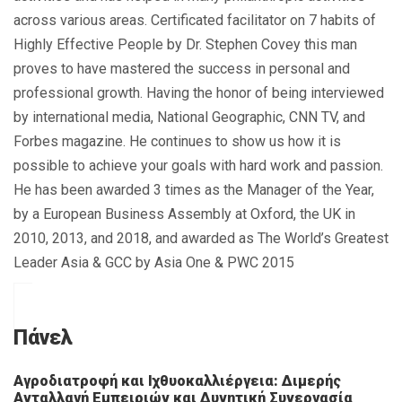
across various areas. Certificated facilitator on 7 habits of
Highly Effective People by Dr. Stephen Covey this man
proves to have mastered the success in personal and
professional growth. Having the honor of being interviewed
by international media, National Geographic, CNN TV, and
Forbes magazine. He continues to show us how it is
possible to achieve your goals with hard work and passion.
He has been awarded 3 times as the Manager of the Year,
by a European Business Assembly at Oxford, the UK in
2010, 2013, and 2018, and awarded as The World’s Greatest
Leader Asia & GCC by Asia One & PWC 2015
Πάνελ
Αγροδιατροφή και Ιχθυοκαλλιέργεια: Διμερής
Ανταλλαγή Εμπειριών και Δυνητική Συνεργασία